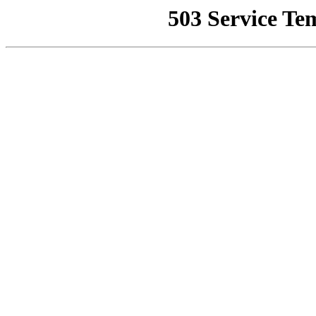
503 Service Te